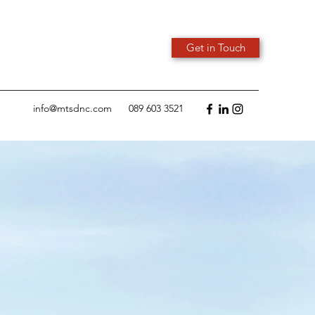
Get in Touch
info@mtsdnc.com
089 603 3521