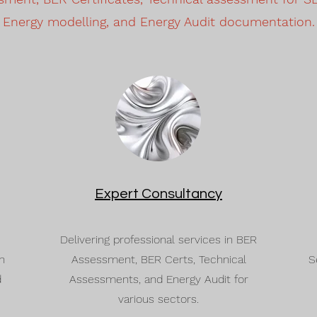
Energy modelling, and Energy Audit documentation.
Expert Consultancy
Delivering professional services in BER
n
Assessment, BER Certs, Technical
S
d
Assessments, and Energy Audit for
various sectors.