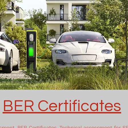
BER Certificates
sment, BER Certificates, Technical assessment for S