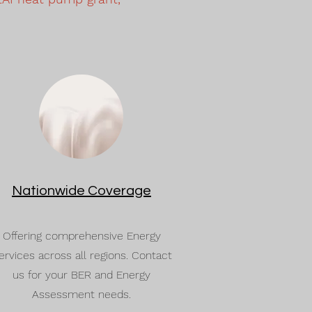
Nationwide Coverage
Offering comprehensive Energy
ervices across all regions. Contact
us for your BER and Energy
Assessment needs.