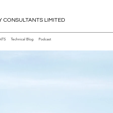
 CONSULTANTS LIMITED
NTS
Technical Blog
Podcast