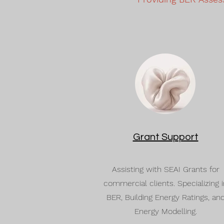
Grant Support
Assisting with SEAI Grants for
commercial clients. Specializing i
BER, Building Energy Ratings, an
Energy Modelling.