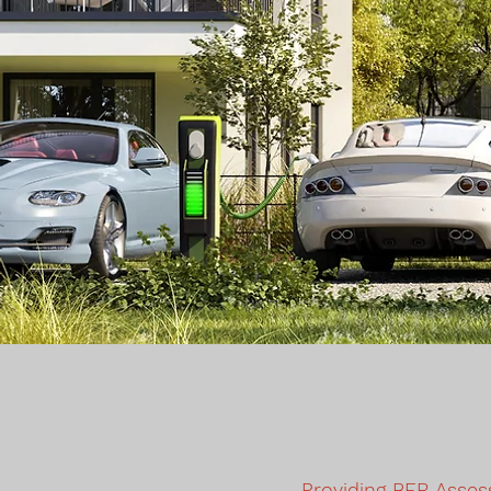
Providing BER Asses