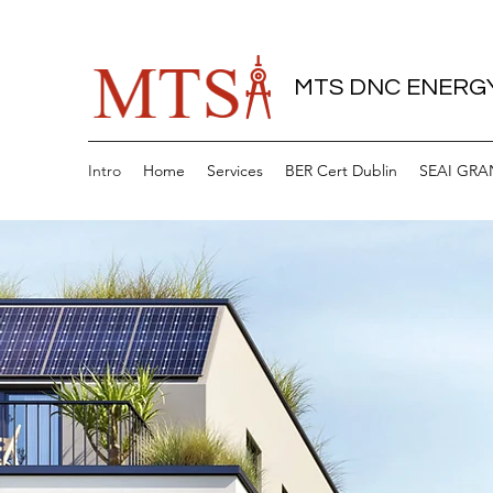
MTS DNC ENERGY
Intro
Home
Services
BER Cert Dublin
SEAI GRA