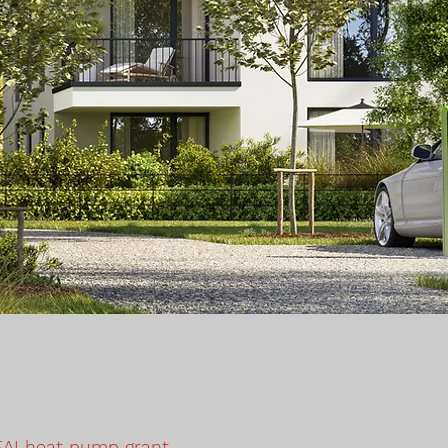
EAI heat pump grant,