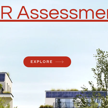
R Assessme
EXPLORE