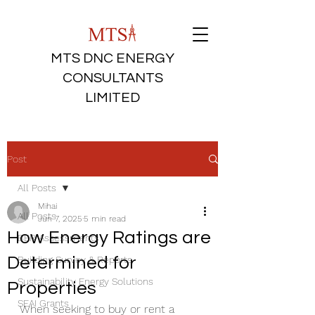
MTS DNC ENERGY
CONSULTANTS
LIMITED
Post
All Posts
Mihai
All Posts
Jun 7, 2025
5 min read
How Energy Ratings are
BER Assessments
Determined for
Building Survey & Reports
Sustainability Energy Solutions
Properties
SEAI Grants
When seeking to buy or rent a 