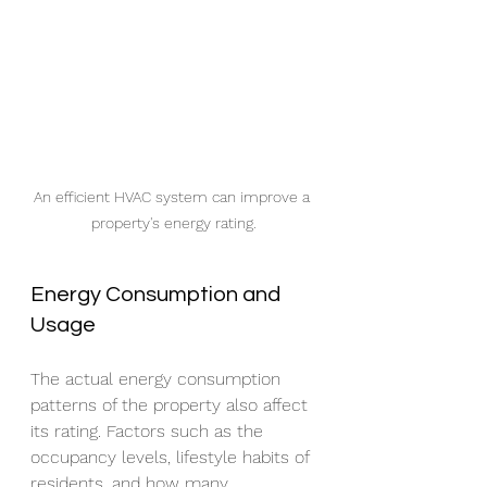
An efficient HVAC system can improve a 
property's energy rating.
Energy Consumption and 
Usage
The actual energy consumption 
patterns of the property also affect 
its rating. Factors such as the 
occupancy levels, lifestyle habits of 
residents, and how many 