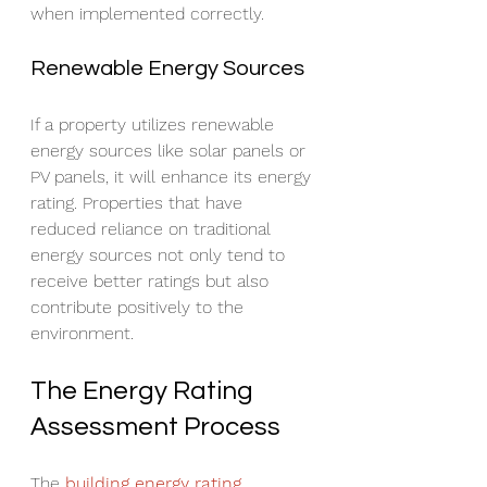
when implemented correctly.
Renewable Energy Sources
If a property utilizes renewable 
energy sources like solar panels or 
PV panels, it will enhance its energy 
rating. Properties that have 
reduced reliance on traditional 
energy sources not only tend to 
receive better ratings but also 
contribute positively to the 
environment.
The Energy Rating 
Assessment Process
The 
building energy rating 