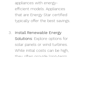
appliances with energy-
efficient models. Appliances 
that are Energy Star certified 
typically offer the best savings.
Install Renewable Energy 
Solutions
: Explore options for 
solar panels or wind turbines. 
While initial costs can be high, 
they often provide long-term 
savings and improve your 
energy rating.
Conduct Regular Energy 
Audits
: Schedule periodic 
energy audits to assess your 
property's performance over 
time. They can help you 
identify areas for improvement 