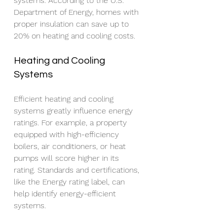
systems. According to the U.S. 
Department of Energy, homes with 
proper insulation can save up to 
20% on heating and cooling costs.
Heating and Cooling 
Systems
Efficient heating and cooling 
systems greatly influence energy 
ratings. For example, a property 
equipped with high-efficiency 
boilers, air conditioners, or heat 
pumps will score higher in its 
rating. Standards and certifications, 
like the Energy rating label, can 
help identify energy-efficient 
systems.