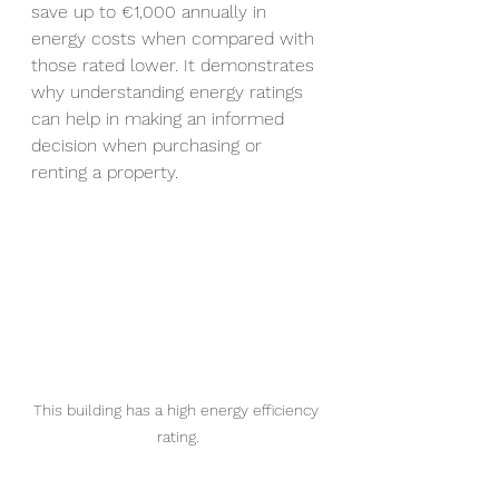
save up to 
€
1,000 annually in 
energy costs when compared with 
those rated lower. It demonstrates 
why understanding energy ratings 
can help in making an informed 
decision when purchasing or 
renting a property.
This building has a high energy efficiency 
rating.