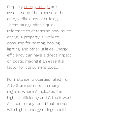
Property 
energy ratings
 are 
assessments that measure the 
energy efficiency of buildings. 
These ratings offer a quick 
reference to determine how much 
energy a property is likely to 
consume for heating, cooling, 
lighting, and other utilities. Energy 
efficiency can have a direct impact 
on costs, making it an essential 
factor for consumers today.
For instance, properties rated from 
A to G are common in many 
regions, where A indicates the 
highest efficiency and G the lowest. 
A recent study found that homes 
with higher energy ratings could 