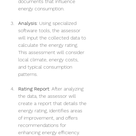
documents that influence 
energy consumption.
Analysis
: Using specialized 
software tools, the assessor 
will input the collected data to 
calculate the energy rating. 
This assessment will consider 
local climate, energy costs, 
and typical consumption 
patterns.
Rating Report
: After analyzing 
the data, the assessor will 
create a report that details the 
energy rating, identifies areas 
of improvement, and offers 
recommendations for 
enhancing energy efficiency.