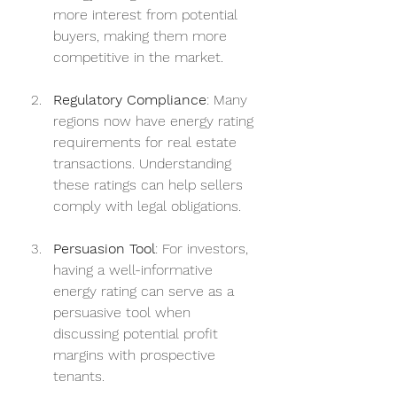
more interest from potential 
buyers, making them more 
competitive in the market.
Regulatory Compliance
: Many 
regions now have energy rating 
requirements for real estate 
transactions. Understanding 
these ratings can help sellers 
comply with legal obligations.
Persuasion Tool
: For investors, 
having a well-informative 
energy rating can serve as a 
persuasive tool when 
discussing potential profit 
margins with prospective 
tenants.