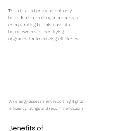
This detailed process not only 
helps in determining a property's 
energy rating but also assists 
homeowners in identifying 
upgrades for improving efficiency.
An energy assessment report highlights 
efficiency ratings and recommendations.
Benefits of 