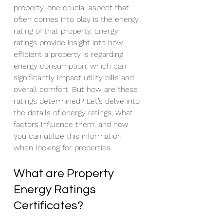
property, one crucial aspect that 
often comes into play is the energy 
rating of that property. Energy 
ratings provide insight into how 
efficient a property is regarding 
energy consumption, which can 
significantly impact utility bills and 
overall comfort. But how are these 
ratings determined? Let’s delve into 
the details of energy ratings, what 
factors influence them, and how 
you can utilize this information 
when looking for properties.
What are Property 
Energy Ratings 
Certificates?