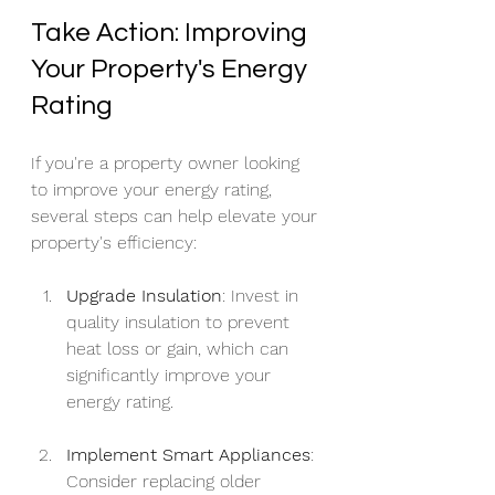
Take Action: Improving 
Your Property's Energy 
Rating
If you're a property owner looking 
to improve your energy rating, 
several steps can help elevate your 
property's efficiency:
Upgrade Insulation
: Invest in 
quality insulation to prevent 
heat loss or gain, which can 
significantly improve your 
energy rating.
Implement Smart Appliances
: 
Consider replacing older 