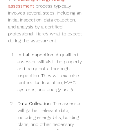
assessment
 process typically 
involves several steps, including an 
initial inspection, data collection, 
and analysis by a certified 
professional. Here’s what to expect 
during the assessment:
Initial Inspection
: A qualified 
assessor will visit the property 
and carry out a thorough 
inspection. They will examine 
factors like insulation, HVAC 
systems, and energy usage.
Data Collection
: The assessor 
will gather relevant data, 
including energy bills, building 
plans, and other necessary 