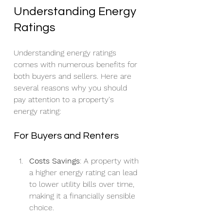
Understanding Energy 
Ratings
Understanding energy ratings 
comes with numerous benefits for 
both buyers and sellers. Here are 
several reasons why you should 
pay attention to a property's 
energy rating:
For Buyers and Renters
Costs Savings
: A property with 
a higher energy rating can lead 
to lower utility bills over time, 
making it a financially sensible 
choice.