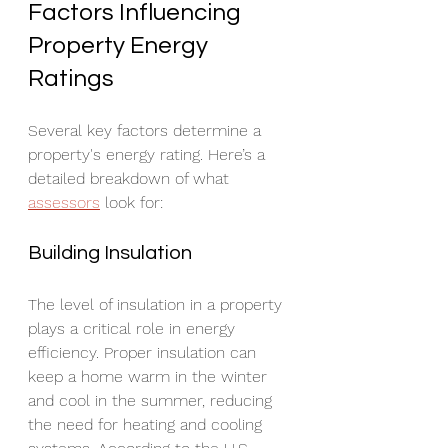
Factors Influencing 
Property Energy 
Ratings
Several key factors determine a 
property's energy rating. Here’s a 
detailed breakdown of what 
assessors
 look for:
Building Insulation
The level of insulation in a property 
plays a critical role in energy 
efficiency. Proper insulation can 
keep a home warm in the winter 
and cool in the summer, reducing 
the need for heating and cooling 