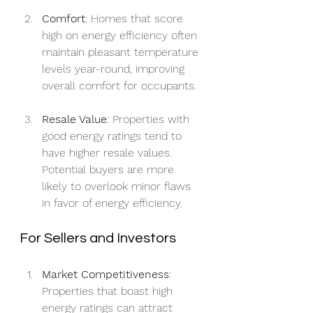
Comfort
: Homes that score 
high on energy efficiency often 
maintain pleasant temperature 
levels year-round, improving 
overall comfort for occupants.
Resale Value
: Properties with 
good energy ratings tend to 
have higher resale values. 
Potential buyers are more 
likely to overlook minor flaws 
in favor of energy efficiency.
For Sellers and Investors
Market Competitiveness
: 
Properties that boast high 
energy ratings can attract 