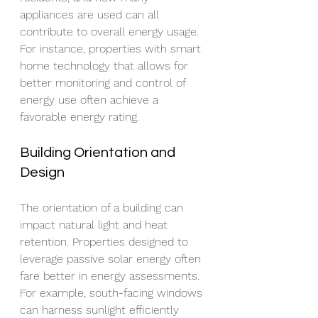
appliances are used can all 
contribute to overall energy usage. 
For instance, properties with smart 
home technology that allows for 
better monitoring and control of 
energy use often achieve a 
favorable energy rating.
Building Orientation and 
Design
The orientation of a building can 
impact natural light and heat 
retention. Properties designed to 
leverage passive solar energy often 
fare better in energy assessments. 
For example, south-facing windows 
can harness sunlight efficiently 