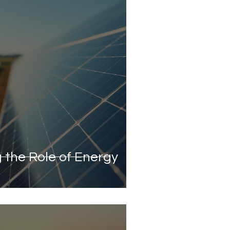
 the Role of Energy