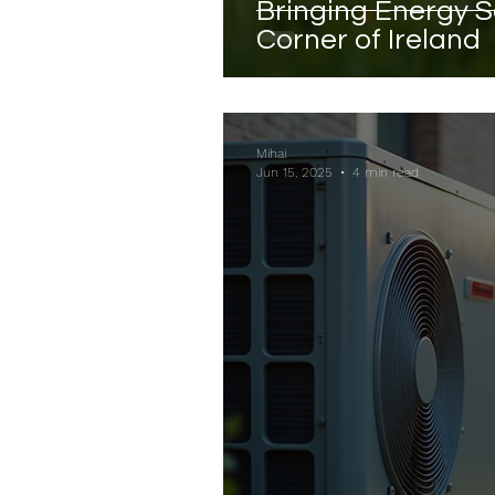
Bringing Energy S
Corner of Ireland
Mihai
Jun 15, 2025
4 min read