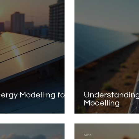
ergy Modelling for
Understanding
Modelling
Mihai