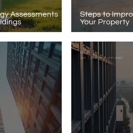
rgy Assessments
Steps to Impro
ildings
Your Property
Mihai
Jun 7, 2025
5 min read