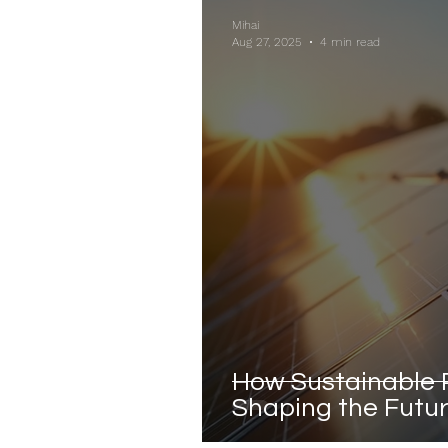
Mihai
Aug 27, 2025
4 min read
How Sustainable 
Shaping the Futur