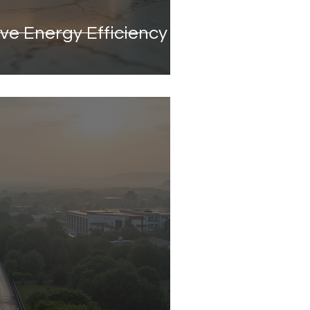
ve Energy Efficiency in