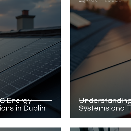
Aug 27, 2025
4 min read
C Energy
Understanding
ons in Dublin
Systems and T