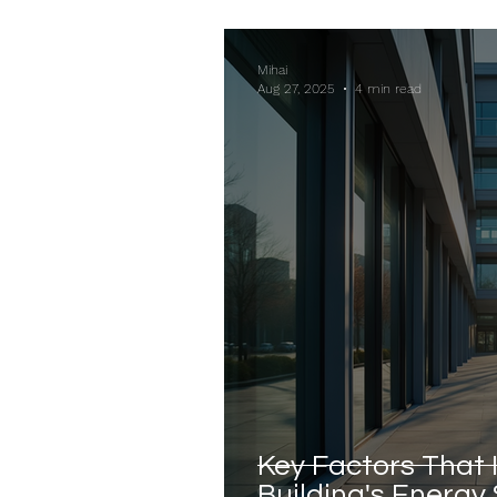
Mihai
Aug 27, 2025
4 min read
Key Factors That 
Building's Energy