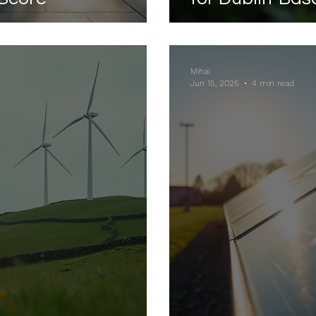
Mihai
Jun 15, 2025
4 min read