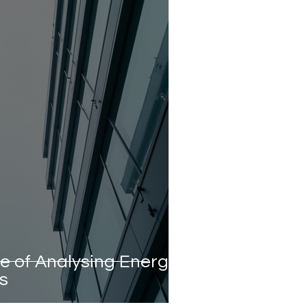
e of Analysing Energy
gs