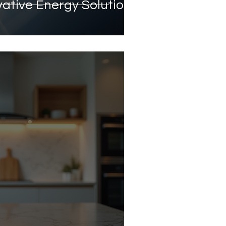
vative Energy Solutions