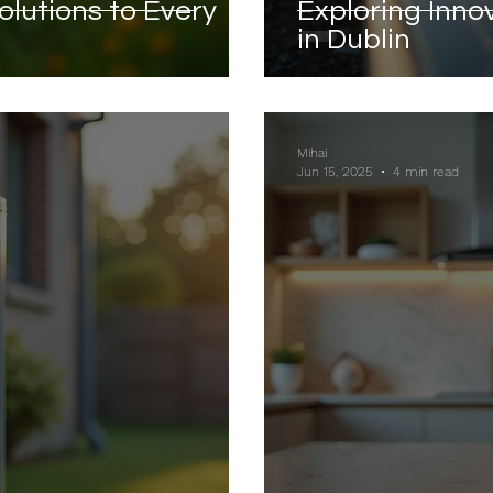
olutions to Every
Exploring Inno
in Dublin
Mihai
Jun 15, 2025
4 min read