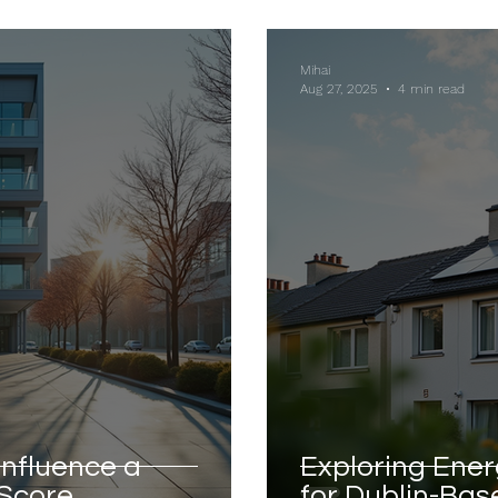
Mihai
Aug 27, 2025
4 min read
Influence a
Exploring Ener
 Score
for Dublin-Bas