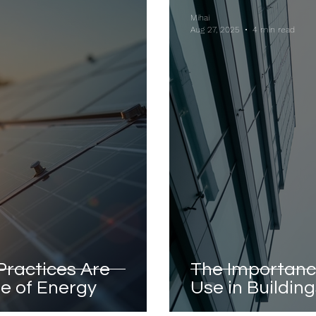
Mihai
Aug 27, 2025
4 min read
Practices Are
The Importanc
e of Energy
Use in Buildin