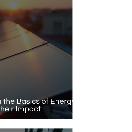
 the Basics of Energy
heir Impact