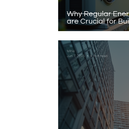
Why Regular Ene
are Crucial for Bu
Mihai
Jun 7, 2025
4 min read