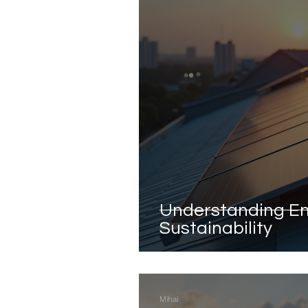
Understanding En
Sustainability
Mihai