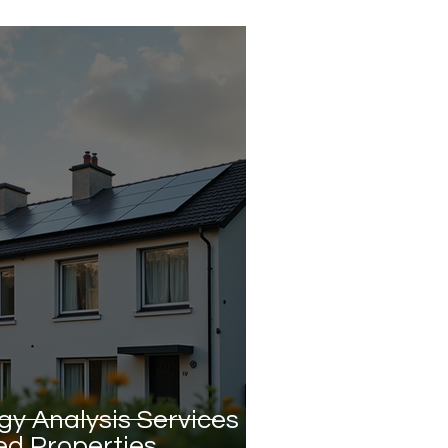
gy Analysis Services
ed Properties