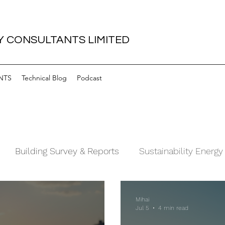
 CONSULTANTS LIMITED
NTS
Technical Blog
Podcast
Building Survey & Reports
Sustainability Energy
Mihai
Jul 5
4 min read