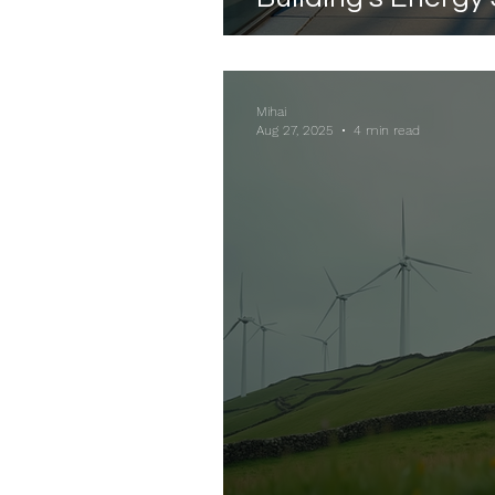
Mihai
Aug 27, 2025
4 min read