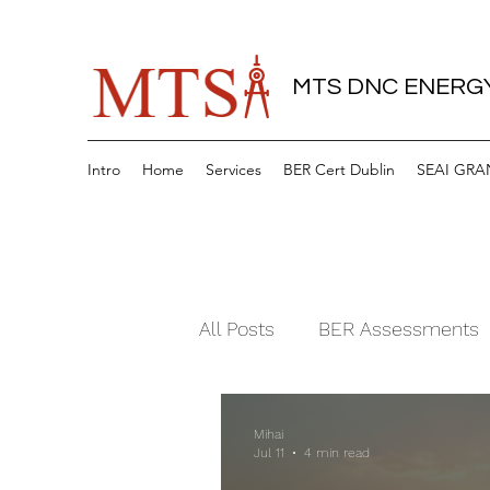
MTS DNC ENERGY
Intro
Home
Services
BER Cert Dublin
SEAI GRA
All Posts
BER Assessments
Mihai
Jul 11
4 min read