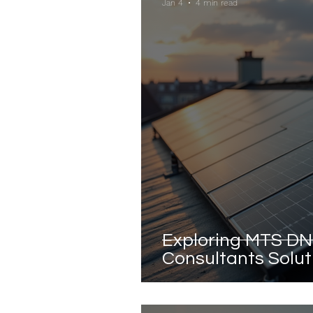
Jan 4
4 min read
Exploring MTS DN
Consultants Soluti