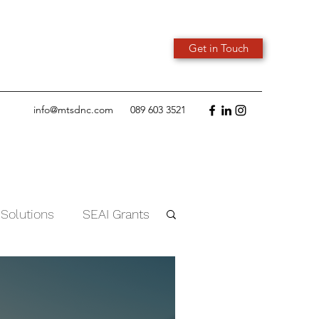
Get in Touch
info@mtsdnc.com
089 603 3521
 Solutions
SEAI Grants