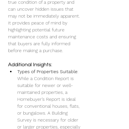
true condition of a property and 
can uncover hidden issues that 
may not be immediately apparent. 
It provides peace of mind by 
highlighting potential future 
maintenance costs and ensuring 
that buyers are fully informed 
before making a purchase.
Additional Insights:
Types of Properties Suitable
: 
While a Condition Report is 
suitable for newer or well-
maintained properties, a 
Homebuyer’s Report is ideal 
for conventional houses, flats, 
or bungalows. A Building 
Survey is necessary for older 
or larger properties, especially 