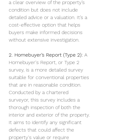
a clear overview of the property’s 
condition but does not include 
detailed advice or a valuation. It’s a 
cost-effective option that helps 
buyers make informed decisions 
without extensive investigation.
2. Homebuyer’s Report (Type 2):
 A 
Homebuyer's Report, or Type 2 
survey, is a more detailed survey 
suitable for conventional properties 
that are in reasonable condition. 
Conducted by a chartered 
surveyor, this survey includes a 
thorough inspection of both the 
interior and exterior of the property. 
It aims to identify any significant 
defects that could affect the 
property's value or require 