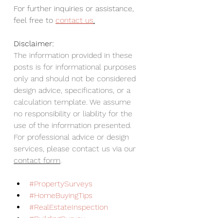
For further inquiries or assistance, 
feel free to 
contact us
.
Disclaimer:
The information provided in these 
posts is for informational purposes 
only and should not be considered 
design advice, specifications, or a 
calculation template. We assume 
no responsibility or liability for the 
use of the information presented. 
For professional advice or design 
services, please contact us via our 
contact form
.
#PropertySurveys
#HomeBuyingTips
#RealEstateInspection