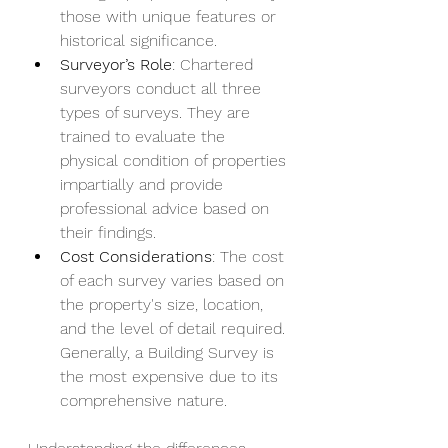
those with unique features or 
historical significance.
Surveyor’s Role
: Chartered 
surveyors conduct all three 
types of surveys. They are 
trained to evaluate the 
physical condition of properties 
impartially and provide 
professional advice based on 
their findings.
Cost Considerations
: The cost 
of each survey varies based on 
the property's size, location, 
and the level of detail required. 
Generally, a Building Survey is 
the most expensive due to its 
comprehensive nature.