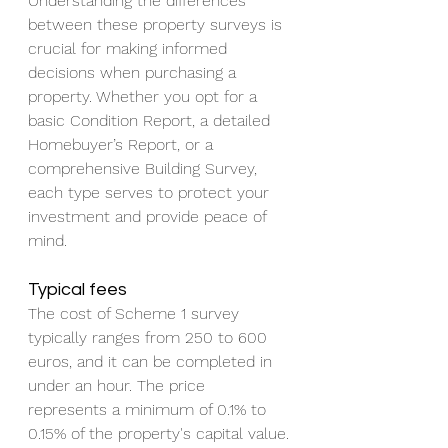
Understanding the differences 
between these property surveys is 
crucial for making informed 
decisions when purchasing a 
property. Whether you opt for a 
basic Condition Report, a detailed 
Homebuyer’s Report, or a 
comprehensive Building Survey, 
each type serves to protect your 
investment and provide peace of 
mind.
Typical fees
The cost of Scheme 1 survey 
typically ranges from 250 to 600 
euros, and it can be completed in 
under an hour. The price 
represents a minimum of 0.1% to 
0.15% of the property's capital value.