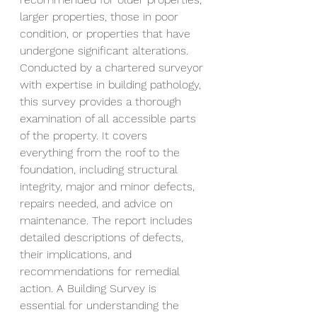
larger properties, those in poor 
condition, or properties that have 
undergone significant alterations. 
Conducted by a chartered surveyor 
with expertise in building pathology, 
this survey provides a thorough 
examination of all accessible parts 
of the property. It covers 
everything from the roof to the 
foundation, including structural 
integrity, major and minor defects, 
repairs needed, and advice on 
maintenance. The report includes 
detailed descriptions of defects, 
their implications, and 
recommendations for remedial 
action. A Building Survey is 
essential for understanding the 