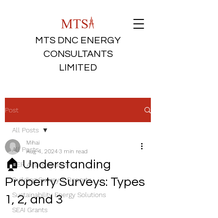
MTS DNC ENERGY
CONSULTANTS
LIMITED
Post
All Posts
Mihai
All Posts
Aug 4, 2024
3 min read
🏠 Understanding
BER Assessments
Property Surveys: Types
Building Survey & Reports
Sustainability Energy Solutions
1, 2, and 3
SEAI Grants