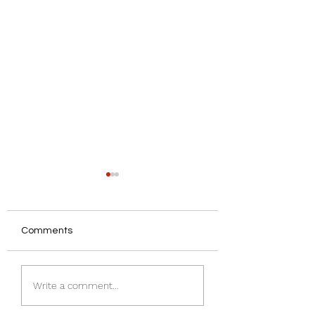
Comments
Insulating a Ston
Understanding Damp
Write a comment...
in Houses