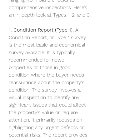
comprehensive inspections. Here’s 
an in-depth look at Types 1, 2, and 3:
1. Condition Report (Type 1):
 A 
Condition Report, or Type 1 survey, 
is the most basic and economical 
survey available. It is typically 
recommended for newer 
properties or those in good 
condition where the buyer needs 
reassurance about the property's 
condition. The survey involves a 
visual inspection to identify any 
significant issues that could affect 
the property’s value or require 
attention. It primarily focuses on 
highlighting any urgent defects or 
potential risks. The report provides 