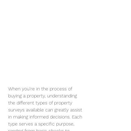
When you're in the process of 
buying a property, understanding 
the different types of property 
surveys available can greatly assist 
in making informed decisions. Each 
type serves a specific purpose, 
ranging from basic checks to 