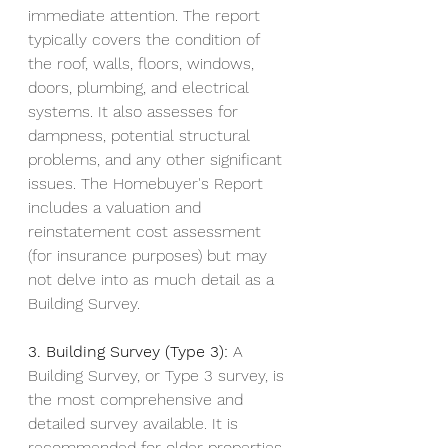
immediate attention. The report 
typically covers the condition of 
the roof, walls, floors, windows, 
doors, plumbing, and electrical 
systems. It also assesses for 
dampness, potential structural 
problems, and any other significant 
issues. The Homebuyer's Report 
includes a valuation and 
reinstatement cost assessment 
(for insurance purposes) but may 
not delve into as much detail as a 
Building Survey.
3. Building Survey (Type 3):
 A 
Building Survey, or Type 3 survey, is 
the most comprehensive and 
detailed survey available. It is 
recommended for older properties, 