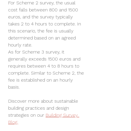
For Scheme 2 survey, the usual 
cost falls between 800 and 1500 
euros, and the survey typically 
takes 2 to 4 hours to complete. In 
this scenario, the fee is usually 
determined based on an agreed 
hourly rate.
As for Scheme 3 survey, it 
generally exceeds 1500 euros and 
requires between 4 to 8 hours to 
complete. Similar to Scheme 2, the 
fee is established on an hourly 
basis.
Discover more about sustainable 
building practices and design 
strategies on our 
Building Survey 
Blog.