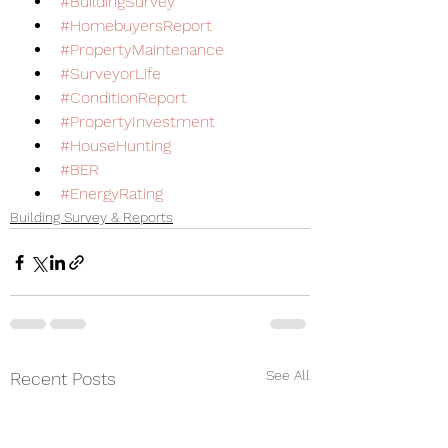
#BuildingSurvey
#HomebuyersReport
#PropertyMaintenance
#SurveyorLife
#ConditionReport
#PropertyInvestment
#HouseHunting
#BER
#EnergyRating
Building Survey & Reports
See All
Recent Posts