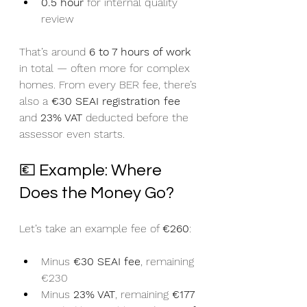
0.5 hour
 for internal quality 
review
That’s around 
6 to 7 hours of work
in total — often more for complex 
homes. From every BER fee, there’s 
also a 
€30 SEAI registration fee
and 
23% VAT
 deducted before the 
assessor even starts.
💶 Example: Where 
Does the Money Go?
Let’s take an example fee of 
€260
:
Minus 
€30 SEAI fee
, remaining 
€230
Minus 
23% VAT
, remaining 
€177