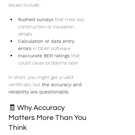
issues include:
Rushed surveys
 that miss key 
construction or insulation 
details
Calculation or data entry 
errors
 in DEAP software
Inaccurate BER ratings
 that 
could cause problems later
In short, you might get a valid 
certificate, but 
the accuracy and 
reliability are questionable
.
🧾 Why Accuracy 
Matters More Than You 
Think