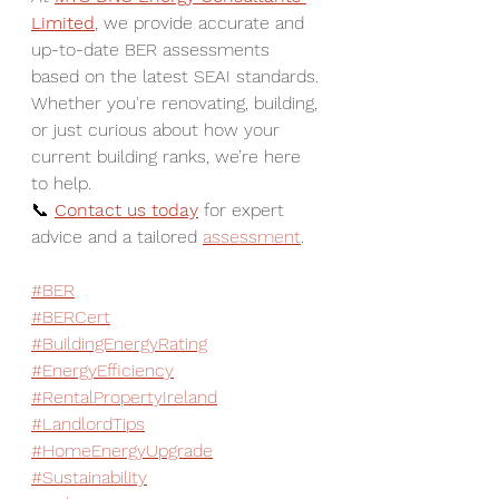
Limited
, we provide accurate and 
up-to-date BER assessments 
based on the latest SEAI standards. 
Whether you're renovating, building, 
or just curious about how your 
current building ranks, we’re here 
to help.  
📞 
Contact us today
 for expert 
advice and a tailored 
assessment
.
#BER
#BERCert
#BuildingEnergyRating
#EnergyEfficiency
#RentalPropertyIreland
#LandlordTips
#HomeEnergyUpgrade
#Sustainability