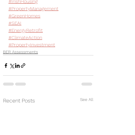
#IrishHousing
#PropertyManagement
#GreenHomes
#SEAI
#EnergyRetrofit
#ClimateAction
#PropertyInvestment
BER Assessments
See All
Recent Posts