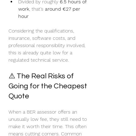
Divided by roughly 
6.5 hours of 
work
, that’s 
around €27 per 
hour
Considering the qualifications, 
insurance, software costs, and 
professional responsibility involved, 
this is already quite low for a 
regulated technical service.
⚠️ The Real Risks of 
Going for the Cheapest 
Quote
When a BER assessor offers an 
unusually low fee, they still need to 
make it worth their time. This often 
means cutting corners. Common 