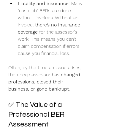
Liability and insurance:
 Many 
“cash job” BERs are done 
without invoices. Without an 
invoice, 
there’s no insurance 
coverage
 for the assessor’s 
work. This means you can’t 
claim compensation if errors 
cause you financial loss.
Often, by the time an issue arises, 
the cheap assessor has 
changed 
professions, closed their 
business, or gone bankrupt
.
✅ The Value of a 
Professional BER 
Assessment