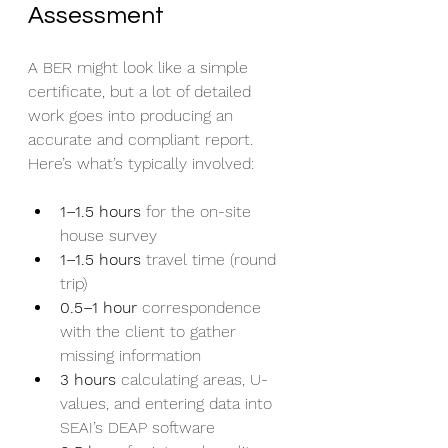
Assessment
A BER might look like a simple 
certificate, but a lot of detailed 
work goes into producing an 
accurate and compliant report. 
Here’s what’s typically involved:
1–1.5 hours
 for the on-site 
house survey
1–1.5 hours
 travel time (round 
trip)
0.5–1 hour
 correspondence 
with the client to gather 
missing information
3 hours
 calculating areas, U-
values, and entering data into 
SEAI’s DEAP software