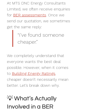
At MTS DNC Energy Consultants 
Limited, we often receive enquiries 
for 
BER assessments
. Once we 
send our quotation, we sometimes 
get the same reply:  
“I’ve found someone 
cheaper.”
We completely understand that 
everyone wants the best deal 
possible. However, when it comes 
to 
Building Energy Ratings
, 
cheaper doesn’t necessarily mean 
better. Let’s break down why.
💡 What’s Actually 
Involved in a BER 