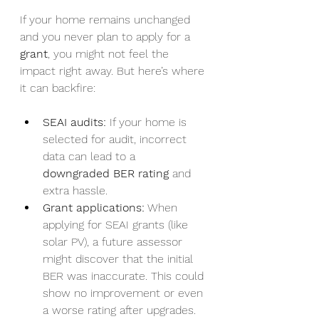
If your home remains unchanged 
and you never plan to apply for a 
grant
, you might not feel the 
impact right away. But here’s where 
it can backfire:
SEAI audits:
 If your home is 
selected for audit, incorrect 
data can lead to a 
downgraded BER rating
 and 
extra hassle.
Grant applications:
 When 
applying for SEAI grants (like 
solar PV), a future assessor 
might discover that the initial 
BER was inaccurate. This could 
show no improvement or even 
a worse rating after upgrades.