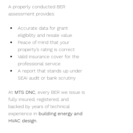
A properly conducted BER 
assessment provides:
Accurate data for grant 
eligibility and resale value
Peace of mind that your 
property’s rating is correct
Valid insurance cover for the 
professional service
A report that stands up under 
SEAI audit or bank scrutiny
At 
MTS DNC
, every BER we issue is 
fully insured, registered, and 
backed by years of technical 
experience in 
building energy and 
HVAC design
.