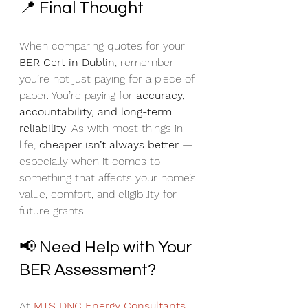
📍 Final Thought
When comparing quotes for your 
BER Cert in Dublin
, remember — 
you’re not just paying for a piece of 
paper. You’re paying for 
accuracy, 
accountability, and long-term 
reliability
. As with most things in 
life, 
cheaper isn’t always better
 — 
especially when it comes to 
something that affects your home’s 
value, comfort, and eligibility for 
future grants.
📢 Need Help with Your 
BER Assessment?
At 
MTS DNC Energy Consultants 