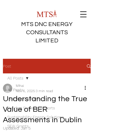
MTS DNC ENERGY
CONSULTANTS
LIMITED
Post
All Posts
Mihai
All Posts
Nov 6, 2025
3 min read
Understanding the True
BER Assessments
Value of BER
Building Survey & Reports
Sustainability Energy Solutions
Assessments in Dublin
SEAI Grants
Updated:
Jan 5