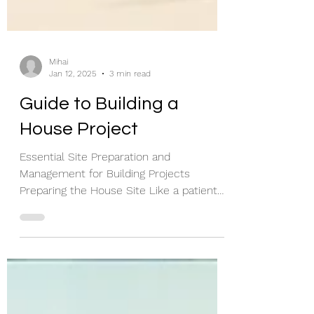
Mihai
Jan 12, 2025
3 min read
Guide to Building a
House Project
Essential Site Preparation and
Management for Building Projects
Preparing the House Site Like a patient
on an operating table, buildings...