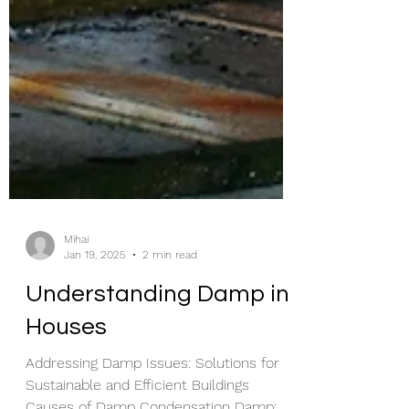
Mihai
Jan 19, 2025
2 min read
Understanding Damp in
Houses
Addressing Damp Issues: Solutions for