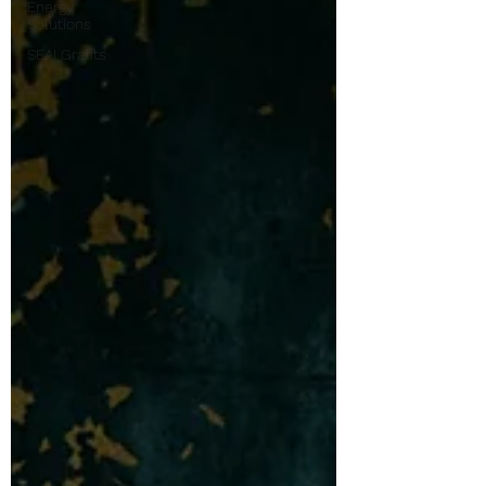
Energy
Solutions
SEAI Grants