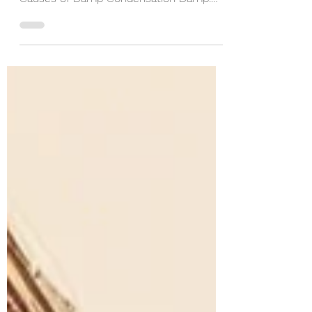
Sustainable and Efficient Buildings
Causes of Damp Condensation Damp:
Mechanism: Excess humidity...