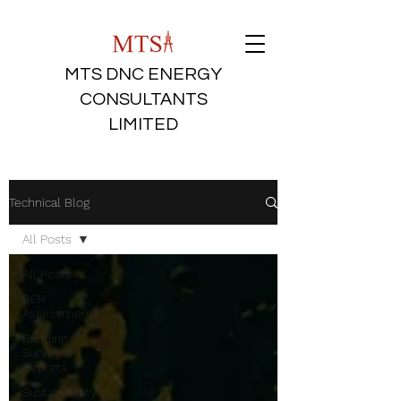
MTS DNC ENERGY
CONSULTANTS
LIMITED
Technical Blog
All Posts
All Posts
BER
Assessments
Building
Survey &
Reports
Sustainability