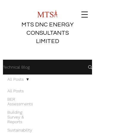
MTS DNC ENERGY
CONSULTANTS
LIMITED
Technical Blog
All Posts
All Posts
BER
Assessments
Building
Survey &
Reports
Sustainability