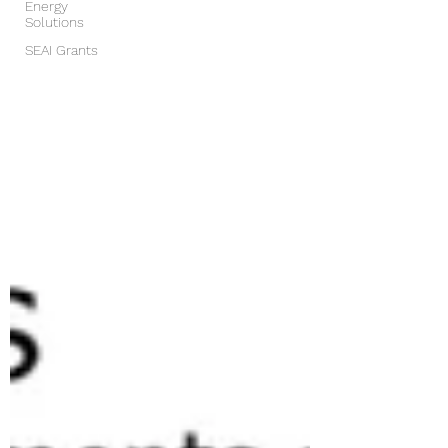
Energy
Solutions
SEAI Grants